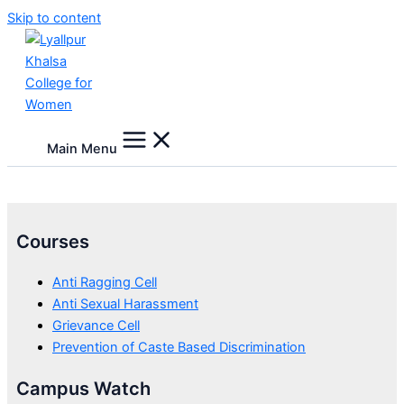
Skip to content
Main Menu
Courses
Anti Ragging Cell
Anti Sexual Harassment
Grievance Cell
Prevention of Caste Based Discrimination
Campus Watch