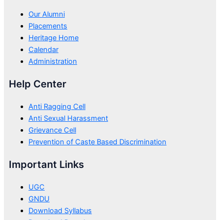
Our Alumni
Placements
Heritage Home
Calendar
Administration
Help Center
Anti Ragging Cell
Anti Sexual Harassment
Grievance Cell
Prevention of Caste Based Discrimination
Important Links
UGC
GNDU
Download Syllabus