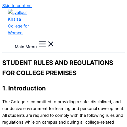
Skip to content
Main Menu
STUDENT RULES AND REGULATIONS
FOR COLLEGE PREMISES
1. Introduction
The College is committed to providing a safe, disciplined, and
conducive environment for learning and personal development.
All students are required to comply with the following rules and
regulations while on campus and during all college-related