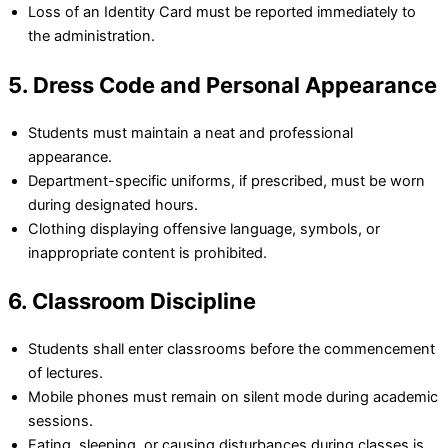
Loss of an Identity Card must be reported immediately to
the administration.
5. Dress Code and Personal Appearance
Students must maintain a neat and professional
appearance.
Department-specific uniforms, if prescribed, must be worn
during designated hours.
Clothing displaying offensive language, symbols, or
inappropriate content is prohibited.
6. Classroom Discipline
Students shall enter classrooms before the commencement
of lectures.
Mobile phones must remain on silent mode during academic
sessions.
Eating, sleeping, or causing disturbances during classes is