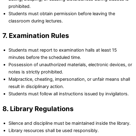
prohibited.
Students must obtain permission before leaving the
classroom during lectures.
7. Examination Rules
Students must report to examination halls at least 15
minutes before the scheduled time.
Possession of unauthorized materials, electronic devices, or
notes is strictly prohibited.
Malpractice, cheating, impersonation, or unfair means shall
result in disciplinary action.
Students must follow all instructions issued by invigilators.
8. Library Regulations
Silence and discipline must be maintained inside the library.
Library resources shall be used responsibly.