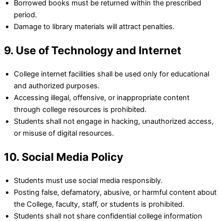
Borrowed books must be returned within the prescribed
period.
Damage to library materials will attract penalties.
9. Use of Technology and Internet
College internet facilities shall be used only for educational
and authorized purposes.
Accessing illegal, offensive, or inappropriate content
through college resources is prohibited.
Students shall not engage in hacking, unauthorized access,
or misuse of digital resources.
10. Social Media Policy
Students must use social media responsibly.
Posting false, defamatory, abusive, or harmful content about
the College, faculty, staff, or students is prohibited.
Students shall not share confidential college information