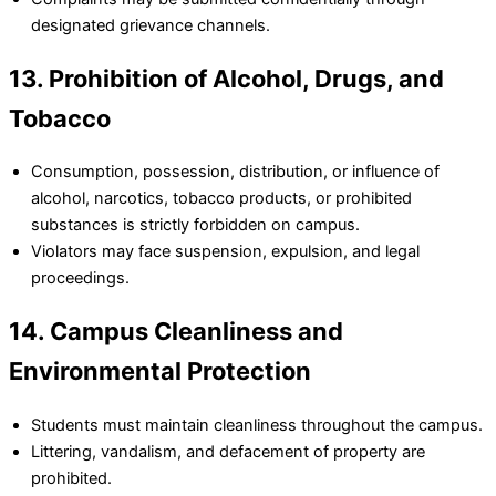
designated grievance channels.
13. Prohibition of Alcohol, Drugs, and
Tobacco
Consumption, possession, distribution, or influence of
alcohol, narcotics, tobacco products, or prohibited
substances is strictly forbidden on campus.
Violators may face suspension, expulsion, and legal
proceedings.
14. Campus Cleanliness and
Environmental Protection
Students must maintain cleanliness throughout the campus.
Littering, vandalism, and defacement of property are
prohibited.