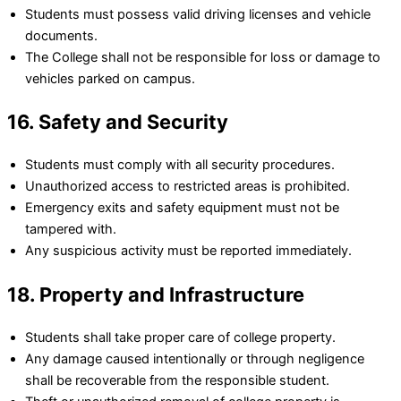
Students must possess valid driving licenses and vehicle
documents.
The College shall not be responsible for loss or damage to
vehicles parked on campus.
16. Safety and Security
Students must comply with all security procedures.
Unauthorized access to restricted areas is prohibited.
Emergency exits and safety equipment must not be
tampered with.
Any suspicious activity must be reported immediately.
18. Property and Infrastructure
Students shall take proper care of college property.
Any damage caused intentionally or through negligence
shall be recoverable from the responsible student.