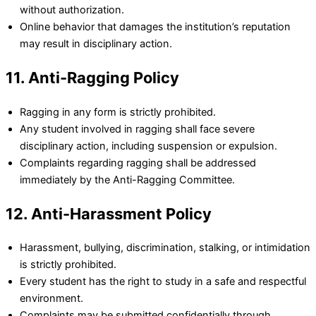
without authorization.
Online behavior that damages the institution’s reputation
may result in disciplinary action.
11. Anti-Ragging Policy
Ragging in any form is strictly prohibited.
Any student involved in ragging shall face severe
disciplinary action, including suspension or expulsion.
Complaints regarding ragging shall be addressed
immediately by the Anti-Ragging Committee.
12. Anti-Harassment Policy
Harassment, bullying, discrimination, stalking, or intimidation
is strictly prohibited.
Every student has the right to study in a safe and respectful
environment.
Complaints may be submitted confidentially through