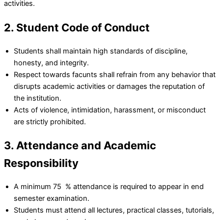
activities.
2. Student Code of Conduct
Students shall maintain high standards of discipline,
honesty, and integrity.
Respect towards facunts shall refrain from any behavior that
disrupts academic activities or damages the reputation of
the institution.
Acts of violence, intimidation, harassment, or misconduct
are strictly prohibited.
3. Attendance and Academic
Responsibility
A minimum 75 % attendance is required to appear in end
semester examination.
Students must attend all lectures, practical classes, tutorials,