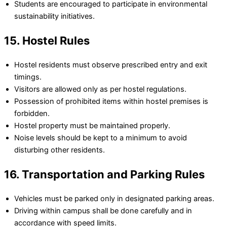
Students are encouraged to participate in environmental
sustainability initiatives.
15. Hostel Rules
Hostel residents must observe prescribed entry and exit
timings.
Visitors are allowed only as per hostel regulations.
Possession of prohibited items within hostel premises is
forbidden.
Hostel property must be maintained properly.
Noise levels should be kept to a minimum to avoid
disturbing other residents.
16. Transportation and Parking Rules
Vehicles must be parked only in designated parking areas.
Driving within campus shall be done carefully and in
accordance with speed limits.