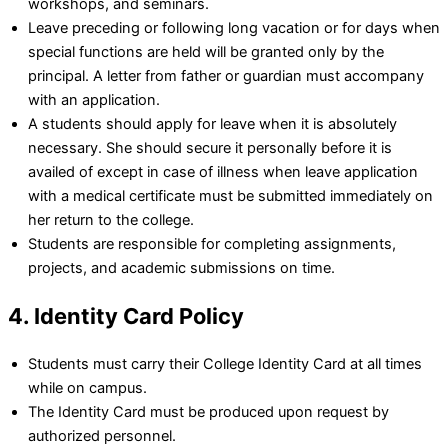
workshops, and seminars.
Leave preceding or following long vacation or for days when
special functions are held will be granted only by the
principal. A letter from father or guardian must accompany
with an application.
A students should apply for leave when it is absolutely
necessary. She should secure it personally before it is
availed of except in case of illness when leave application
with a medical certificate must be submitted immediately on
her return to the college.
Students are responsible for completing assignments,
projects, and academic submissions on time.
4. Identity Card Policy
Students must carry their College Identity Card at all times
while on campus.
The Identity Card must be produced upon request by
authorized personnel.