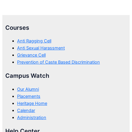
Courses
Anti Ragging Cell
Anti Sexual Harassment
Grievance Cell
Prevention of Caste Based Discrimination
Campus Watch
Our Alumni
Placements
Heritage Home
Calendar
Administration
Help Center