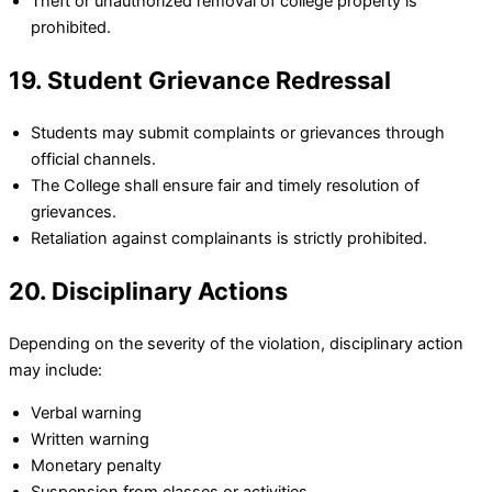
Theft or unauthorized removal of college property is
prohibited.
19. Student Grievance Redressal
Students may submit complaints or grievances through
official channels.
The College shall ensure fair and timely resolution of
grievances.
Retaliation against complainants is strictly prohibited.
20. Disciplinary Actions
Depending on the severity of the violation, disciplinary action
may include:
Verbal warning
Written warning
Monetary penalty
Suspension from classes or activities