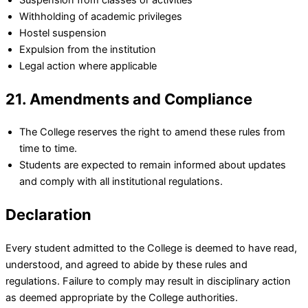
Withholding of academic privileges
Hostel suspension
Expulsion from the institution
Legal action where applicable
21. Amendments and Compliance
The College reserves the right to amend these rules from
time to time.
Students are expected to remain informed about updates
and comply with all institutional regulations.
Declaration
Every student admitted to the College is deemed to have read,
understood, and agreed to abide by these rules and
regulations. Failure to comply may result in disciplinary action
as deemed appropriate by the College authorities.