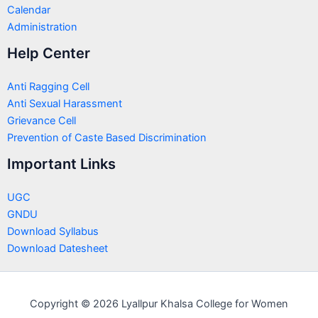
Calendar
Administration
Help Center
Anti Ragging Cell
Anti Sexual Harassment
Grievance Cell
Prevention of Caste Based Discrimination
Important Links
UGC
GNDU
Download Syllabus
Download Datesheet
Copyright © 2026 Lyallpur Khalsa College for Women