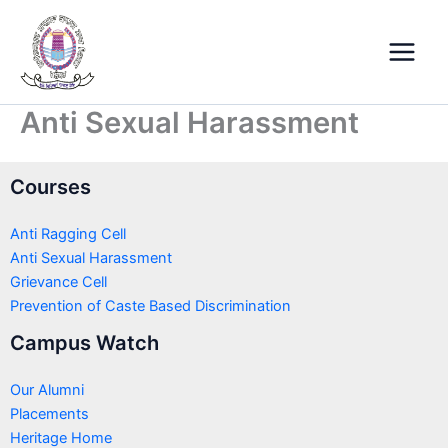
Skip
Main
to
Menu
content
Anti Sexual Harassment
Courses
Anti Ragging Cell
Anti Sexual Harassment
Grievance Cell
Prevention of Caste Based Discrimination
Campus Watch
Our Alumni
Placements
Heritage Home