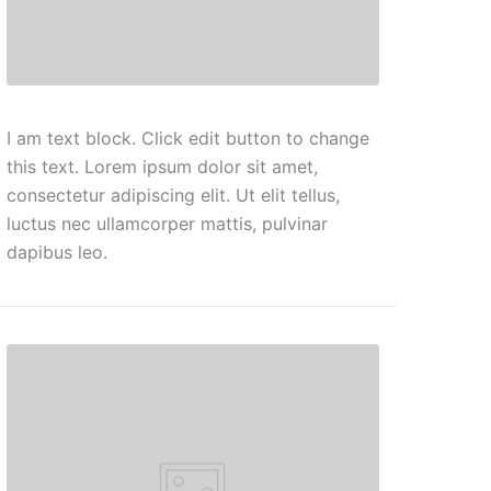
I am text block. Click edit button to change
this text. Lorem ipsum dolor sit amet,
consectetur adipiscing elit. Ut elit tellus,
luctus nec ullamcorper mattis, pulvinar
dapibus leo.