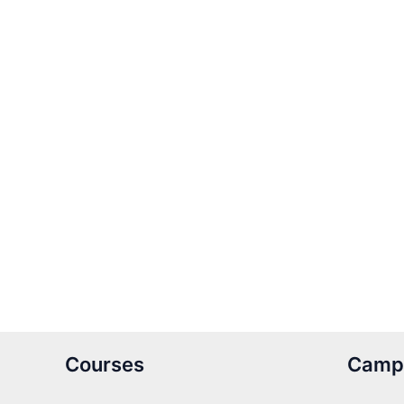
Courses
Camp