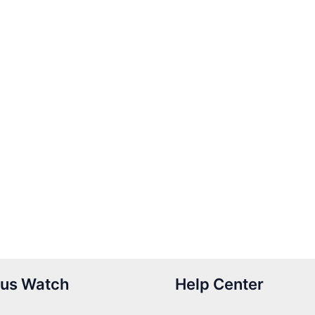
us Watch
Help Center