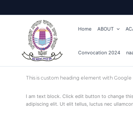
Skip
to
content
Home
ABOUT
AC
Convocation 2024
na
This is custom heading element with Google
I am text block. Click edit button to change th
adipiscing elit. Ut elit tellus, luctus nec ullamc