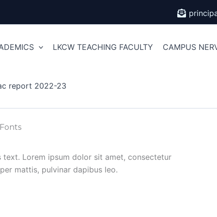
princi
ADEMICS
LKCW TEACHING FACULTY
CAMPUS NER
ac report 2022-23
 Fonts
is text. Lorem ipsum dolor sit amet, consectetur
orper mattis, pulvinar dapibus leo.