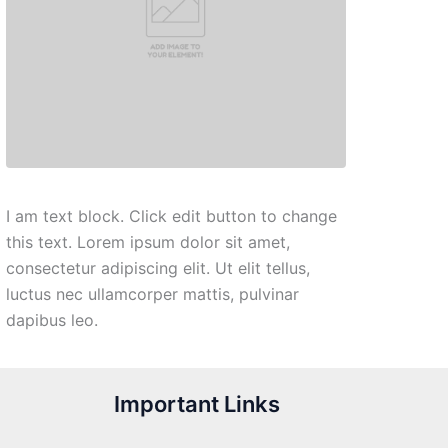
I am text block. Click edit button to change
this text. Lorem ipsum dolor sit amet,
consectetur adipiscing elit. Ut elit tellus,
luctus nec ullamcorper mattis, pulvinar
dapibus leo.
Important Links