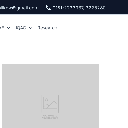
pallkcw@gmail.com
0181-2223337, 2225280
VE
IQAC
Research