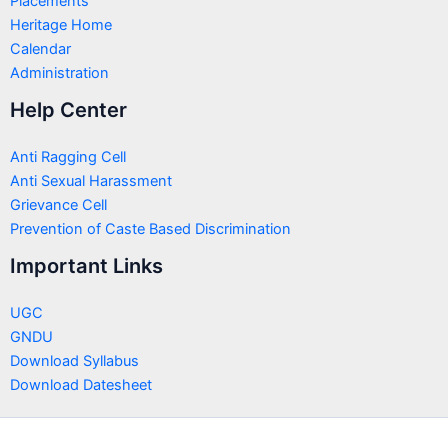
Placements
Heritage Home
Calendar
Administration
Help Center
Anti Ragging Cell
Anti Sexual Harassment
Grievance Cell
Prevention of Caste Based Discrimination
Important Links
UGC
GNDU
Download Syllabus
Download Datesheet