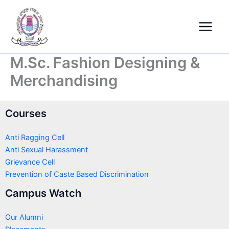
Skip
Main
to
Menu
content
M.Sc. Fashion Designing &
Merchandising
Courses
Anti Ragging Cell
Anti Sexual Harassment
Grievance Cell
Prevention of Caste Based Discrimination
Campus Watch
Our Alumni