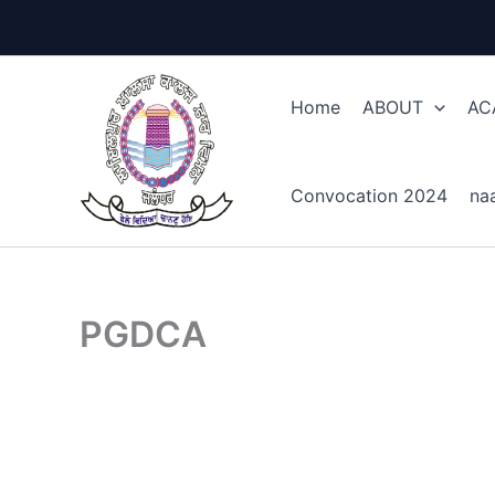
Skip
to
content
Home
ABOUT
AC
Convocation 2024
na
PGDCA