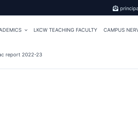
princi
ADEMICS
LKCW TEACHING FACULTY
CAMPUS NER
ac report 2022-23