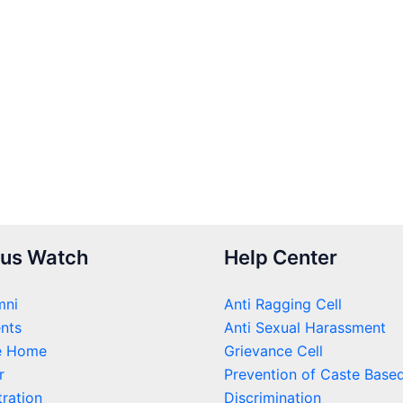
us Watch
Help Center
mni
Anti Ragging Cell
nts
Anti Sexual Harassment
e Home
Grievance Cell
r
Prevention of Caste Base
ration
Discrimination