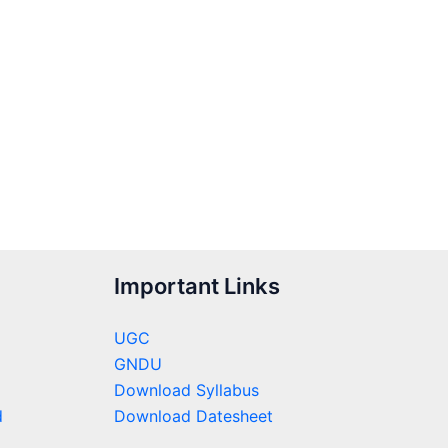
Important Links
UGC
GNDU
Download Syllabus
d
Download Datesheet