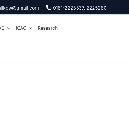
pallkcw@gmail.com
0181-2223337, 2225280
VE
IQAC
Research