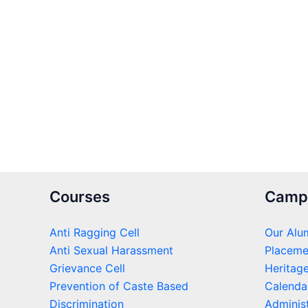
Courses
Camp
Anti Ragging Cell
Our Alu
Anti Sexual Harassment
Placeme
Grievance Cell
Heritag
Prevention of Caste Based
Calenda
Discrimination
Administ