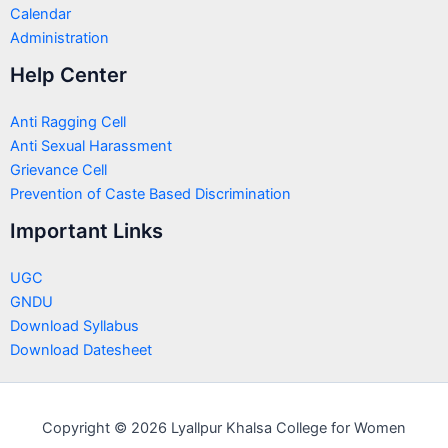
Calendar
Administration
Help Center
Anti Ragging Cell
Anti Sexual Harassment
Grievance Cell
Prevention of Caste Based Discrimination
Important Links
UGC
GNDU
Download Syllabus
Download Datesheet
Copyright © 2026 Lyallpur Khalsa College for Women