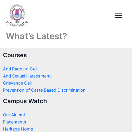
Skip
Main
to
Menu
content
What’s Latest?
Courses
Anti Ragging Cell
Anti Sexual Harassment
Grievance Cell
Prevention of Caste Based Discrimination
Campus Watch
Our Alumni
Placements
Heritage Home