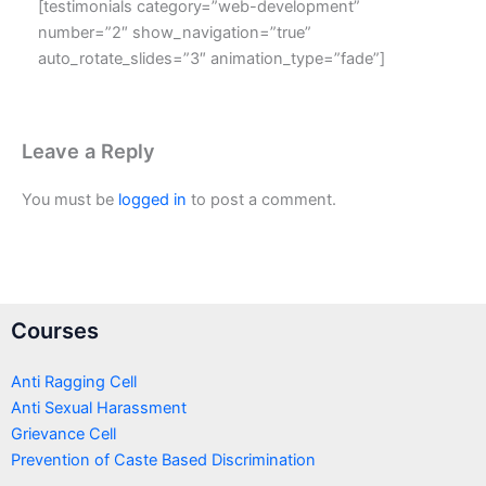
[testimonials category=”web-development”
number=”2″ show_navigation=”true”
auto_rotate_slides=”3″ animation_type=”fade”]
Leave a Reply
You must be
logged in
to post a comment.
Courses
Anti Ragging Cell
Anti Sexual Harassment
Grievance Cell
Prevention of Caste Based Discrimination