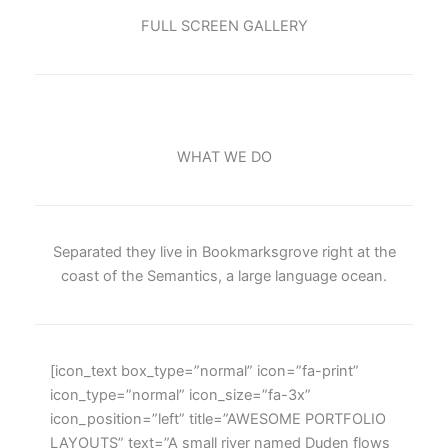
FULL SCREEN GALLERY
WHAT WE DO
Separated they live in Bookmarksgrove right at the
coast of the Semantics, a large language ocean.
[icon_text box_type=”normal” icon=”fa-print”
icon_type=”normal” icon_size=”fa-3x”
icon_position=”left” title=”AWESOME PORTFOLIO
LAYOUTS” text=”A small river named Duden flows