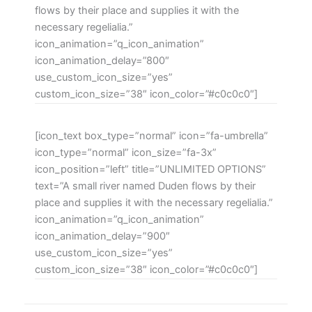
flows by their place and supplies it with the
necessary regelialia.”
icon_animation=”q_icon_animation”
icon_animation_delay=”800″
use_custom_icon_size=”yes”
custom_icon_size=”38″ icon_color=”#c0c0c0″]
[icon_text box_type=”normal” icon=”fa-umbrella”
icon_type=”normal” icon_size=”fa-3x”
icon_position=”left” title=”UNLIMITED OPTIONS”
text=”A small river named Duden flows by their
place and supplies it with the necessary regelialia.”
icon_animation=”q_icon_animation”
icon_animation_delay=”900″
use_custom_icon_size=”yes”
custom_icon_size=”38″ icon_color=”#c0c0c0″]