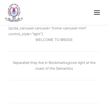
Skip
Main
to
Menu
content
[qode_carousel carousel=”home-carousel-mini”
control_style=”light”]
WELCOME TO BRIDGE
Separated they live in Bookmarksgrove right at the
coast of the Semantics