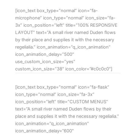
[icon_text box_type=”normal” icon=”fa-
microphone” icon_type=”normal” icon_size=”fa-
3x” icon_position=”left” title=”100% RESPONSIVE
LAYOUT” text=”A small river named Duden flows
by their place and supplies it with the necessary
regelialia.” icon_animation=”q_icon_animation”
icon_animation_delay=”500″
use_custom_icon_size=”yes”
custom_icon_size=”38″ icon_color=”#c0c0c0″]
[icon_text box_type=”normal” icon=”fa-flask”
icon_type=”normal” icon_size=”fa-3x”
icon_position=”left” title=”CUSTOM MENUS”
text=”A small river named Duden flows by their
place and supplies it with the necessary regelialia.”
icon_animation=”q_icon_animation”
icon_animation_delay=”600″