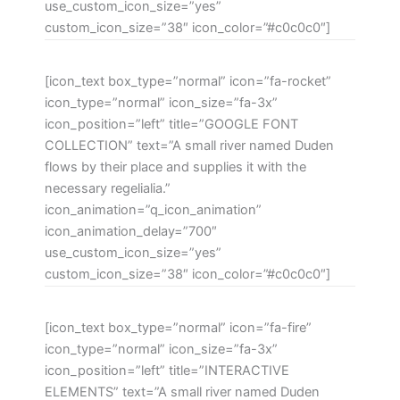
use_custom_icon_size=”yes”
custom_icon_size=”38″ icon_color=”#c0c0c0″]
[icon_text box_type=”normal” icon=”fa-rocket”
icon_type=”normal” icon_size=”fa-3x”
icon_position=”left” title=”GOOGLE FONT
COLLECTION” text=”A small river named Duden
flows by their place and supplies it with the
necessary regelialia.”
icon_animation=”q_icon_animation”
icon_animation_delay=”700″
use_custom_icon_size=”yes”
custom_icon_size=”38″ icon_color=”#c0c0c0″]
[icon_text box_type=”normal” icon=”fa-fire”
icon_type=”normal” icon_size=”fa-3x”
icon_position=”left” title=”INTERACTIVE
ELEMENTS” text=”A small river named Duden