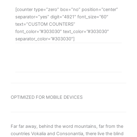
[counter type=”zero” box=”no” position=”center”
separator=”yes” digit=”4921″ font_size=”60″
text=”CUSTOM COUNTERS”
font_color=”#303030″ text_color=”#303030″
separator_color=”#303030″]
OPTIMIZED FOR MOBILE DEVICES
Far far away, behind the word mountains, far from the
countries Vokalia and Consonantia, there live the blind