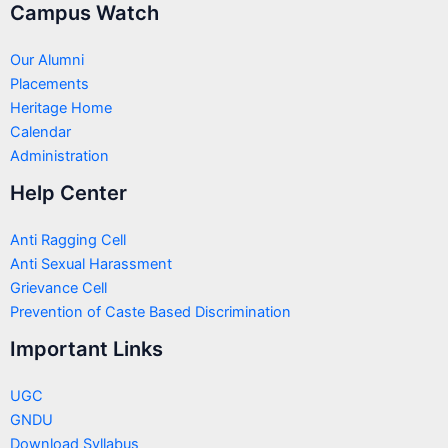
Campus Watch
Our Alumni
Placements
Heritage Home
Calendar
Administration
Help Center
Anti Ragging Cell
Anti Sexual Harassment
Grievance Cell
Prevention of Caste Based Discrimination
Important Links
UGC
GNDU
Download Syllabus