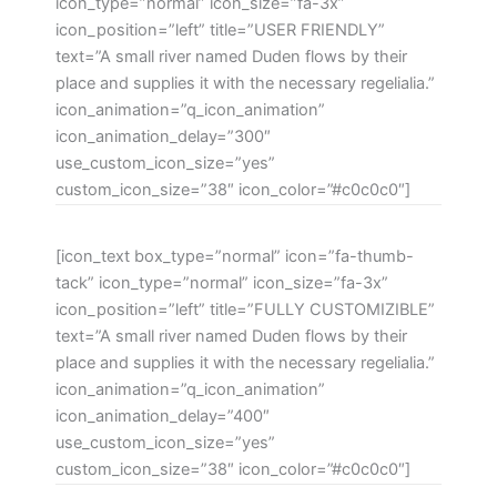
icon_type=”normal” icon_size=”fa-3x”
icon_position=”left” title=”USER FRIENDLY”
text=”A small river named Duden flows by their
place and supplies it with the necessary regelialia.”
icon_animation=”q_icon_animation”
icon_animation_delay=”300″
use_custom_icon_size=”yes”
custom_icon_size=”38″ icon_color=”#c0c0c0″]
[icon_text box_type=”normal” icon=”fa-thumb-
tack” icon_type=”normal” icon_size=”fa-3x”
icon_position=”left” title=”FULLY CUSTOMIZIBLE”
text=”A small river named Duden flows by their
place and supplies it with the necessary regelialia.”
icon_animation=”q_icon_animation”
icon_animation_delay=”400″
use_custom_icon_size=”yes”
custom_icon_size=”38″ icon_color=”#c0c0c0″]