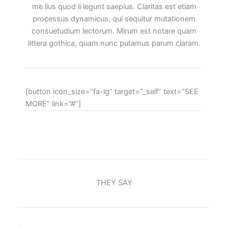
me lius quod ii legunt saepius. Claritas est etiam
processus dynamicus, qui sequitur mutationem
consuetudium lectorum. Mirum est notare quam
littera gothica, quam nunc putamus parum claram.
[button icon_size=”fa-lg” target=”_self” text=”SEE
MORE” link=”#”]
THEY SAY