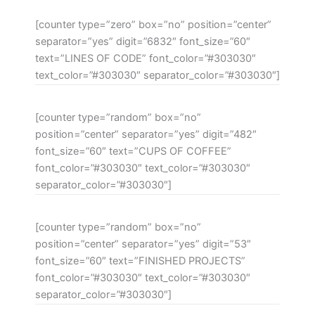
[counter type=”zero” box=”no” position=”center”
separator=”yes” digit=”6832″ font_size=”60″
text=”LINES OF CODE” font_color=”#303030″
text_color=”#303030″ separator_color=”#303030″]
[counter type=”random” box=”no”
position=”center” separator=”yes” digit=”482″
font_size=”60″ text=”CUPS OF COFFEE”
font_color=”#303030″ text_color=”#303030″
separator_color=”#303030″]
[counter type=”random” box=”no”
position=”center” separator=”yes” digit=”53″
font_size=”60″ text=”FINISHED PROJECTS”
font_color=”#303030″ text_color=”#303030″
separator_color=”#303030″]