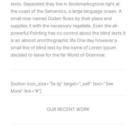
texts. Separated they live in Bookmarksgrove right at
the coast of the Semantics, a large language ocean. A
small river named Duden flows by their place and
supplies it with the necessary regelialia. Even the all-
powerful Pointing has no control about the blind texts it
is an almost unorthographic life One day however a
small line of blind text by the name of Lorem Ipsum
decided to leave for the far World of Grammar.
[button icon_size=”fa-lg” target=”_self” text=”See
More” link=”#”]
OUR RECENT WORK