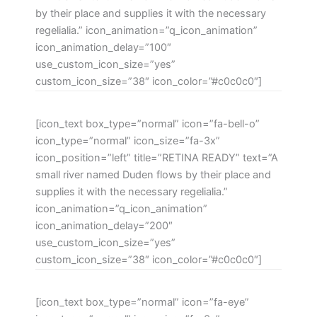
by their place and supplies it with the necessary
regelialia.” icon_animation=”q_icon_animation”
icon_animation_delay=”100″
use_custom_icon_size=”yes”
custom_icon_size=”38″ icon_color=”#c0c0c0″]
[icon_text box_type=”normal” icon=”fa-bell-o”
icon_type=”normal” icon_size=”fa-3x”
icon_position=”left” title=”RETINA READY” text=”A
small river named Duden flows by their place and
supplies it with the necessary regelialia.”
icon_animation=”q_icon_animation”
icon_animation_delay=”200″
use_custom_icon_size=”yes”
custom_icon_size=”38″ icon_color=”#c0c0c0″]
[icon_text box_type=”normal” icon=”fa-eye”