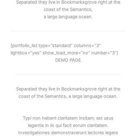
Separated they live in Bookmarksgrove right at the
coast of the Semantics,
a large language ocean.
[portfolio_list type=”standard” columns=”3″
lightbox=”yes” show_load_more=”no” number=”3″]
DEMO PAGE
Separated they live in Bookmarksgrove right at the
coast of the Semantics, a large language ocean.
Typi non habent claritatem insitam; est usus
legentis in iis qui facit eorum claritatem.
Investigationes demonstraverunt lectores legere